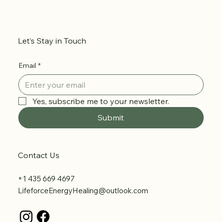
Let’s Stay in Touch
Email
*
Yes, subscribe me to your newsletter.
Submit
Contact Us
+1 435 669 4697
LifeforceEnergyHealing@outlook.com