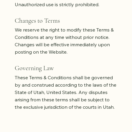
Unauthorized use is strictly prohibited.
Changes to Terms
We reserve the right to modify these Terms &
Conditions at any time without prior notice.
Changes will be effective immediately upon
posting on the Website.
Governing Law
These Terms & Conditions shall be governed
by and construed according to the laws of the
State of Utah, United States. Any disputes
arising from these terms shall be subject to
the exclusive jurisdiction of the courts in Utah.