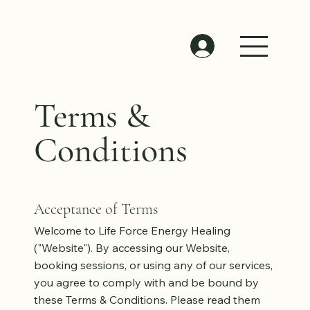
Terms &
Conditions
Acceptance of Terms
Welcome to Life Force Energy Healing
("Website"). By accessing our Website,
booking sessions, or using any of our services,
you agree to comply with and be bound by
these Terms & Conditions. Please read them