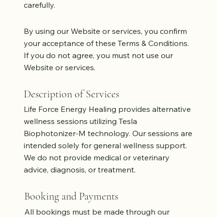
carefully.
By using our Website or services, you confirm
your acceptance of these Terms & Conditions.
If you do not agree, you must not use our
Website or services.
Description of Services
Life Force Energy Healing provides alternative
wellness sessions utilizing Tesla
Biophotonizer-M technology. Our sessions are
intended solely for general wellness support.
We do not provide medical or veterinary
advice, diagnosis, or treatment.
Booking and Payments
All bookings must be made through our