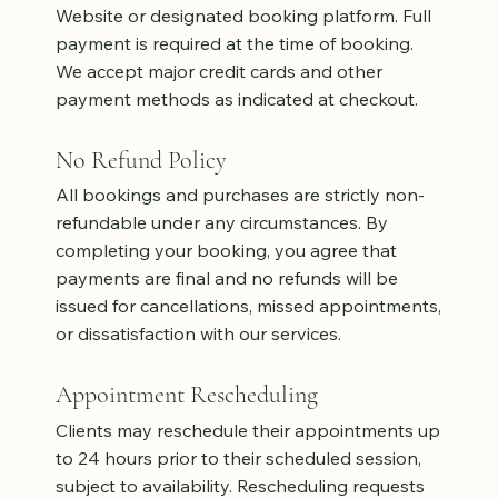
Website or designated booking platform. Full
payment is required at the time of booking.
We accept major credit cards and other
payment methods as indicated at checkout.
No Refund Policy
All bookings and purchases are strictly non-
refundable under any circumstances. By
completing your booking, you agree that
payments are final and no refunds will be
issued for cancellations, missed appointments,
or dissatisfaction with our services.
Appointment Rescheduling
Clients may reschedule their appointments up
to 24 hours prior to their scheduled session,
subject to availability. Rescheduling requests