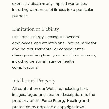
expressly disclaim any implied warranties,
including warranties of fitness for a particular
purpose.
Limitation of Liability
Life Force Energy Healing, its owners,
employees, and affiliates shall not be liable for
any indirect, incidental, or consequential
damages arising from your use of our services,
including personal injury or health
complications.
Intellectual Property
All content on our Website, including text,
images, logos, and session descriptions, is the
property of Life Force Energy Healing and
protected by applicable copyright laws.