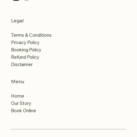
Legal
Terms & Conditions
Privacy Policy
Booking Policy
Refund Policy
Disclaimer
Menu
Home
Our Story
Book Online