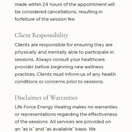
made within 24 hours of the appointment will
be considered cancellations, resulting in
forfeiture of the session fee.
Client Responsibility
Clients are responsible for ensuring they are
physically and mentally able to participate in
sessions. Always consult your healthcare
provider before beginning new wellness
practices. Clients must inform us of any health
conditions or concerns prior to sessions.
Disclaimer of Warranties
Life Force Energy Healing makes no warranties
or representations regarding the effectiveness
of the sessions. All services are provided on
an "as is" and "as available" basis. We